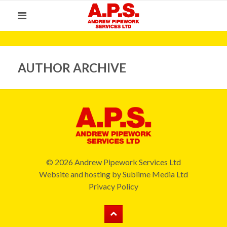
AUTHOR ARCHIVE
© 2026 Andrew Pipework Services Ltd
Website and hosting by
Sublime Media Ltd
Privacy Policy