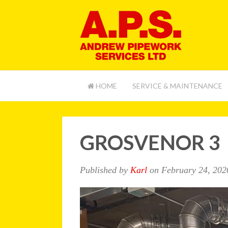
HOME
SERVICE & MAINTENANCE
GROSVENOR 3
Published by
Karl
on
February 24, 202