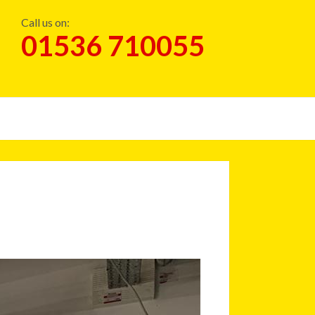
Call us on:
01536 710055