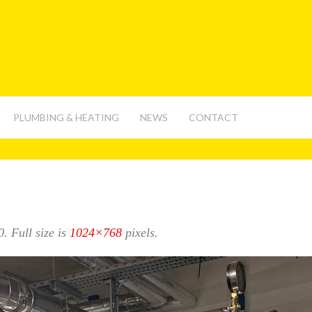
PLUMBING & HEATING
NEWS
CONTACT
0
. Full size is
1024×768
pixels.