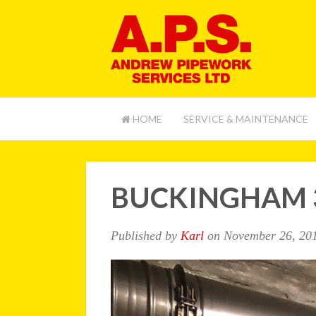
HOME
SERVICE & MAINTENANCE
BUCKINGHAM 
Published by
Karl
on
November 26, 20