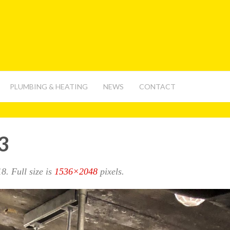
PLUMBING & HEATING
NEWS
CONTACT
3
18
. Full size is
1536×2048
pixels.