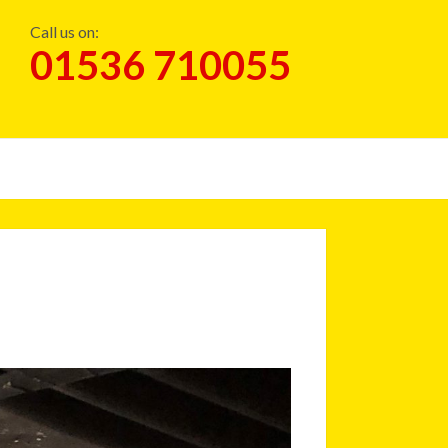
Call us on:
01536 710055