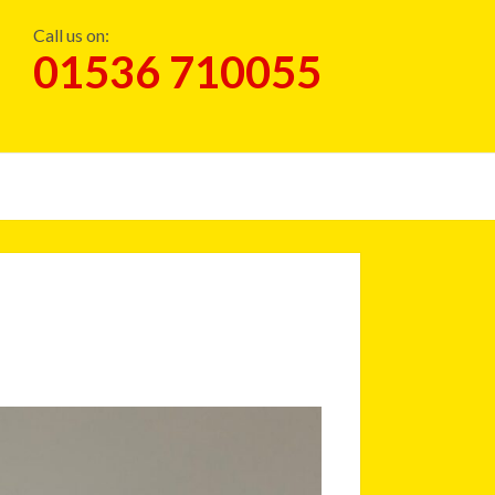
Call us on:
01536 710055