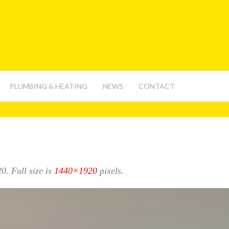
PLUMBING & HEATING
NEWS
CONTACT
20
. Full size is
1440×1920
pixels.