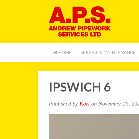
HOME
SERVICE & MAINTENANCE
IPSWICH 6
Published by
Karl
on
November 25, 20