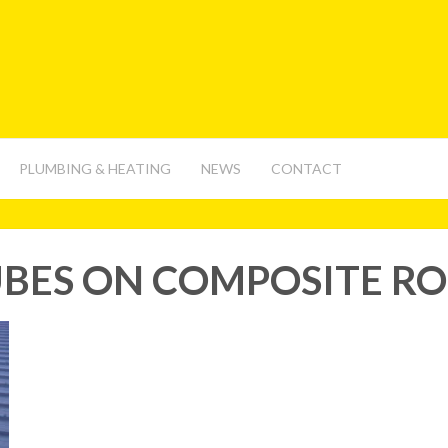
PLUMBING & HEATING
NEWS
CONTACT
BES ON COMPOSITE R