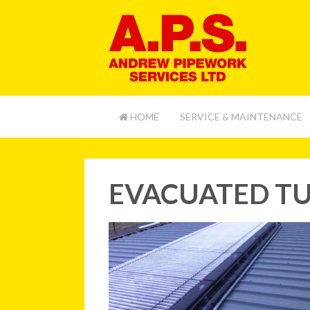
HOME
SERVICE & MAINTENANCE
EVACUATED TU