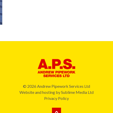
© 2026 Andrew Pipework Services Ltd
Website and hosting by
Sublime Media Ltd
Privacy Policy