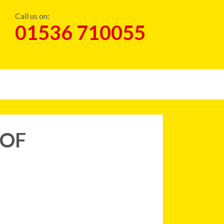
Call us on:
01536 710055
OOF