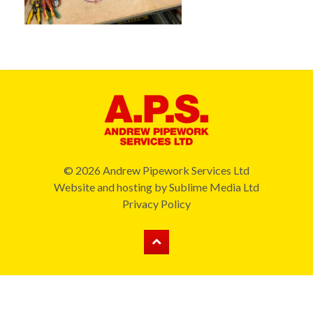
© 2026 Andrew Pipework Services Ltd
Website and hosting by
Sublime Media Ltd
Privacy Policy