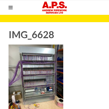
IMG_6628