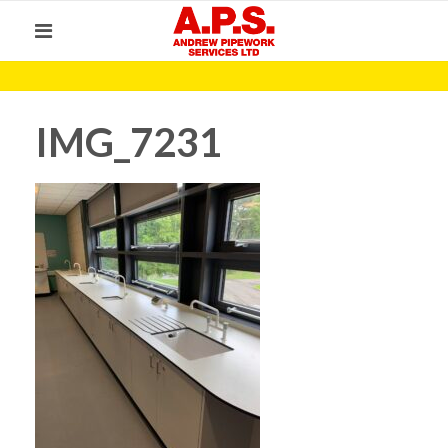
IMG_7231