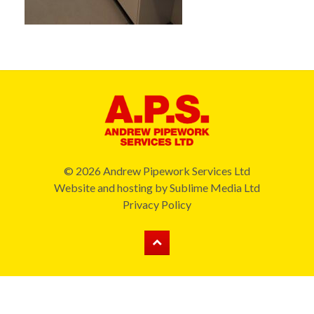
© 2026 Andrew Pipework Services Ltd
Website and hosting by
Sublime Media Ltd
Privacy Policy