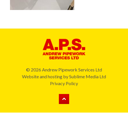
© 2026 Andrew Pipework Services Ltd
Website and hosting by
Sublime Media Ltd
Privacy Policy