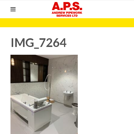
IMG_7264