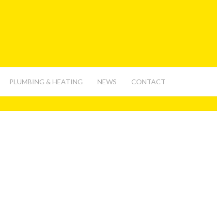
PLUMBING & HEATING
NEWS
CONTACT