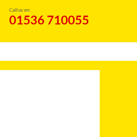
Call us on:
01536 710055