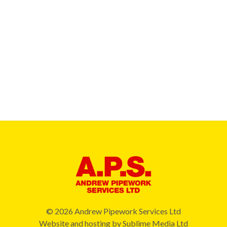
© 2026 Andrew Pipework Services Ltd
Website and hosting by
Sublime Media Ltd