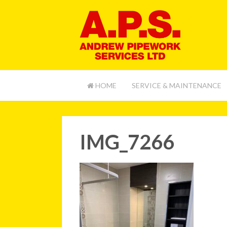
HOME
SERVICE & MAINTENANCE
IMG_7266