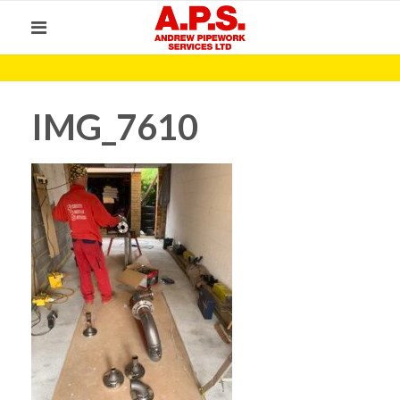
IMG_7610