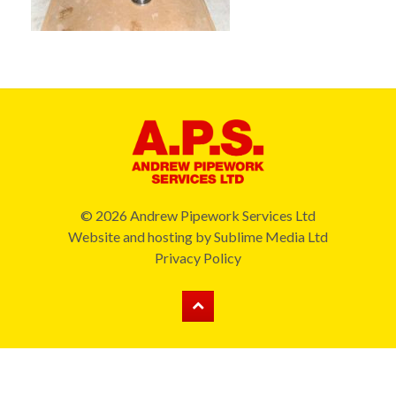
© 2026 Andrew Pipework Services Ltd
Website and hosting by
Sublime Media Ltd
Privacy Policy