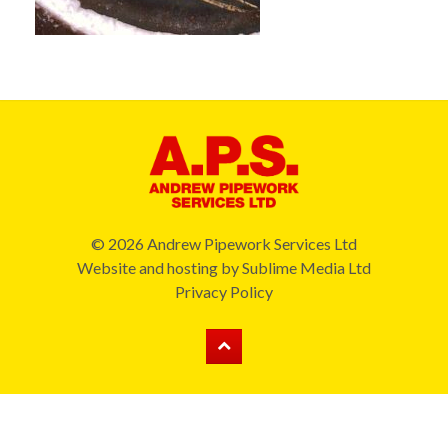
© 2026 Andrew Pipework Services Ltd
Website and hosting by
Sublime Media Ltd
Privacy Policy