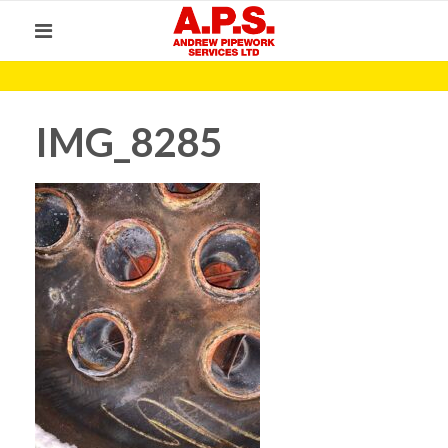
IMG_8285