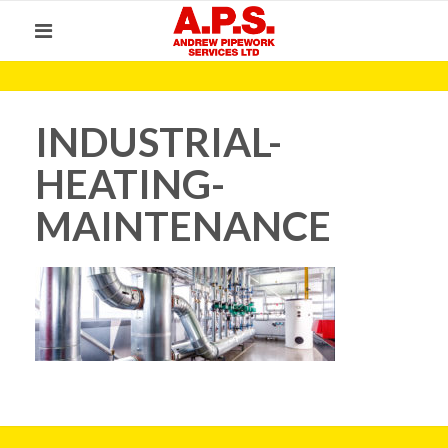
INDUSTRIAL-
HEATING-
MAINTENANCE