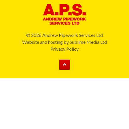
© 2026 Andrew Pipework Services Ltd
Website and hosting by
Sublime Media Ltd
Privacy Policy