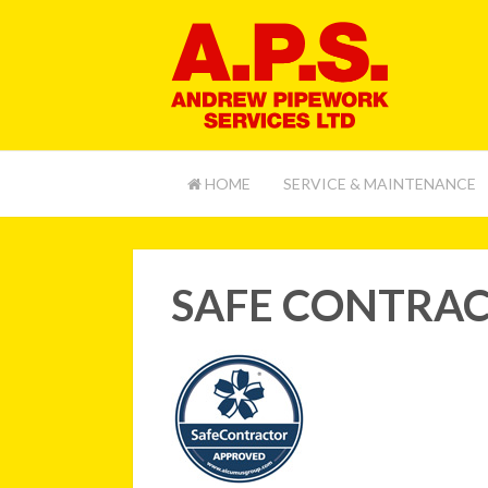
HOME
SERVICE & MAINTENANCE
SAFE CONTRA