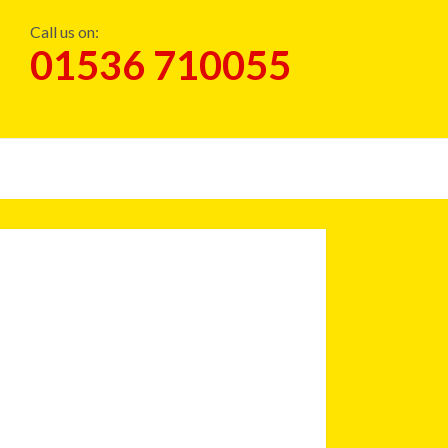
Call us on:
01536 710055