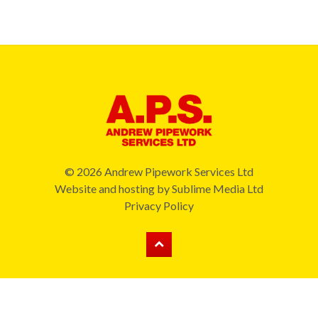
© 2026 Andrew Pipework Services Ltd
Website and hosting by
Sublime Media Ltd
Privacy Policy