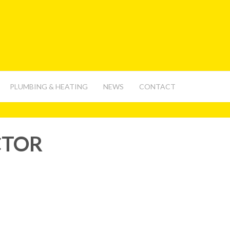
PLUMBING & HEATING
NEWS
CONTACT
CTOR