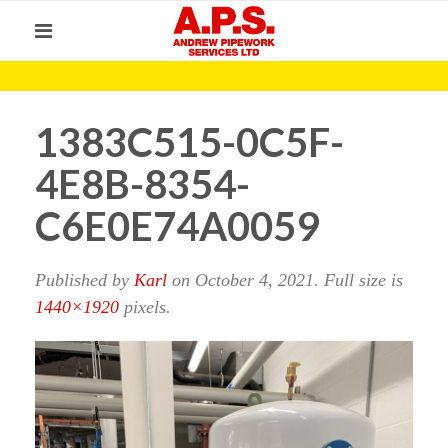
1383C515-0C5F-
4E8B-8354-
C6E0E74A0059
Published by
Karl
on
October 4, 2021
. Full size is
1440×1920
pixels.