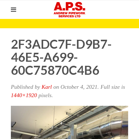
2F3ADC7F-D9B7-
46E5-A699-
60C75870C4B6
Published by
Karl
on
October 4, 2021
. Full size is
1440×1920
pixels.