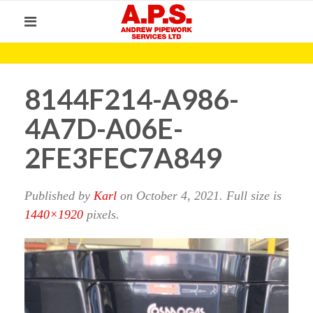
8144F214-A986-
4A7D-A06E-
2FE3FEC7A849
Published by
Karl
on
October 4, 2021
. Full size is
1440×1920
pixels.