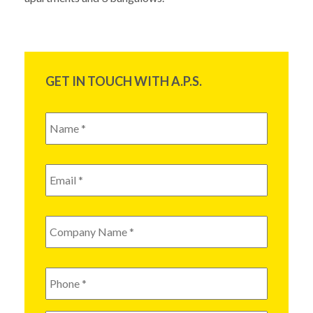
GET IN TOUCH WITH A.P.S.
Name
*
Email
*
Company
Name
*
Phone
*