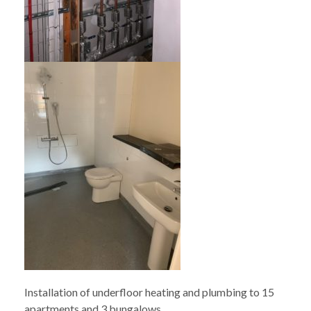
Installation of underfloor heating and plumbing to 15
apartments and 3 bungalows.