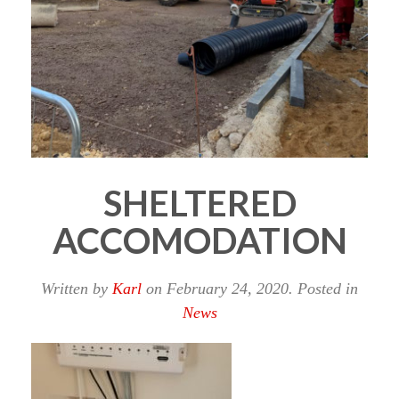
SHELTERED
ACCOMODATION
Written by
Karl
on
February 24, 2020
. Posted in
News