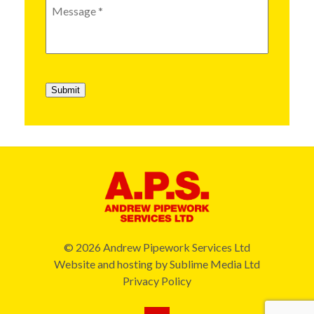
Message
*
Submit
© 2026 Andrew Pipework Services Ltd
Website and hosting by
Sublime Media Ltd
Privacy Policy