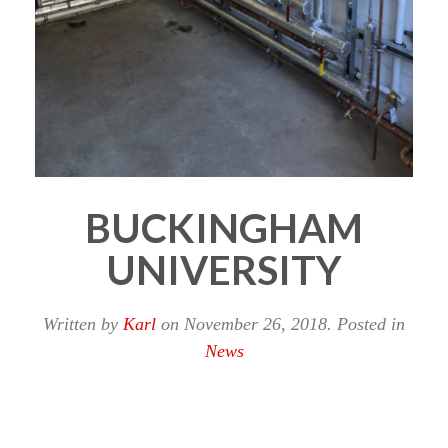
BUCKINGHAM
UNIVERSITY
Written by
Karl
on
November 26, 2018
. Posted in
News