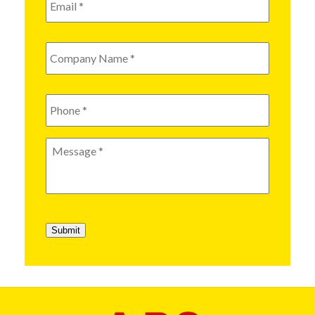
Company
Name
*
Phone
*
Message
*
Submit