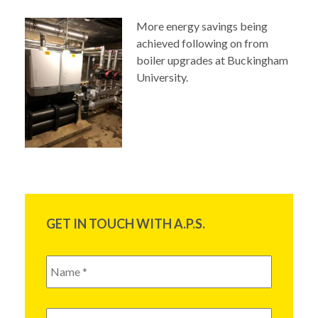
More energy savings
being
achieved following on from
boiler upgrades at Buckingham
University.
GET IN TOUCH WITH A.P.S.
Name
*
Email
*