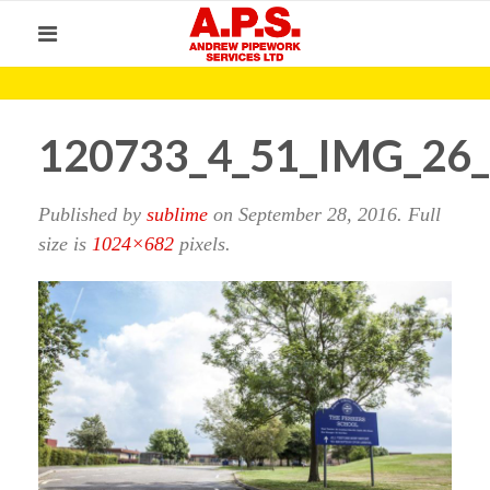
120733_4_51_IMG_26
Published by
sublime
on
September 28, 2016
. Full
size is
1024×682
pixels.