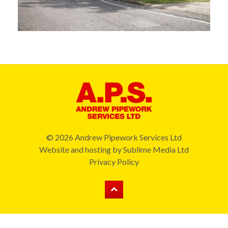
© 2026 Andrew Pipework Services Ltd
Website and hosting by
Sublime Media Ltd
Privacy Policy