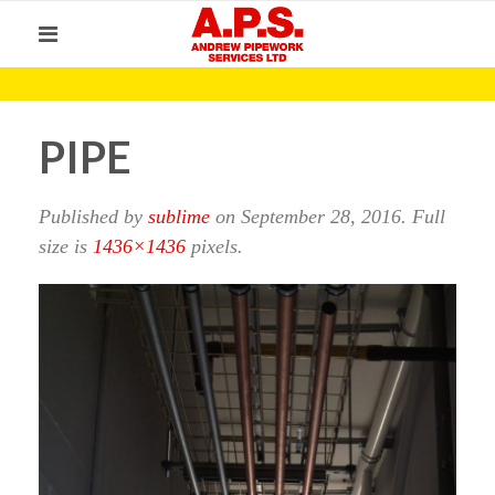
PIPE
Published by
sublime
on
September 28, 2016
. Full
size is
1436×1436
pixels.