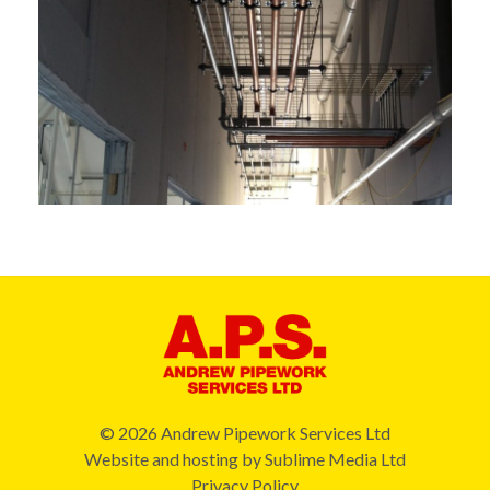
© 2026 Andrew Pipework Services Ltd
Website and hosting by
Sublime Media Ltd
Privacy Policy